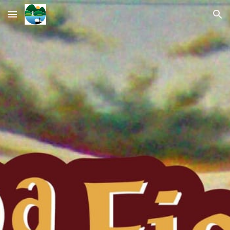
Skip to main content
Skip to navigation